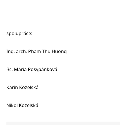
spolupráce:
Ing. arch. Pham Thu Huong
Bc. Mária Posypánková
Karin Kozelská
Nikol Kozelská