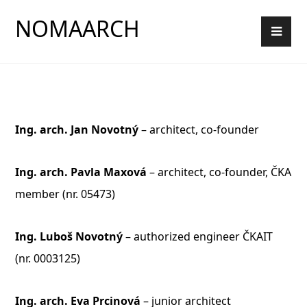
NOMAARCH
Ing. arch. Jan Novotný
– architect, co-founder
Ing. arch. Pavla Maxová
– architect, co-founder, ČKA
member (nr. 05473)
Ing. Luboš Novotný
–
authorized engineer
ČKAIT
(nr.
0003125)
Ing. arch. Eva Prcinová
– junior architect