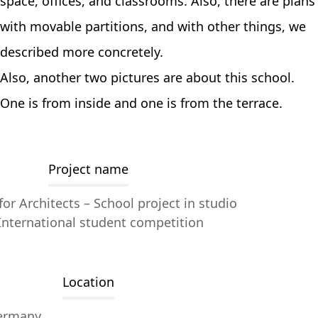
space, offices, and classrooms. Also, there are plans
with movable partitions, and with other things, we
described more concretely.
Also, another two pictures are about this school.
One is from inside and one is from the terrace.
Project name
or Architects – School project in studio
International student competition
Location
ermany