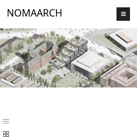
NOMAARCH