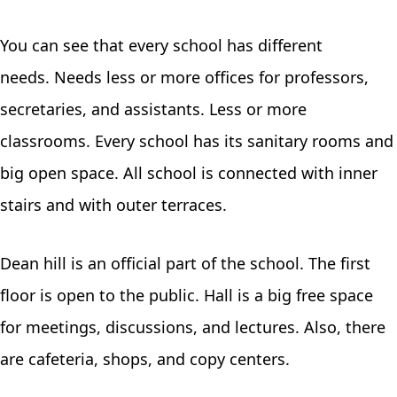
You can see that every school has different
needs. Needs less or more offices for professors,
secretaries, and assistants. Less or more
classrooms. Every school has its sanitary rooms and
big open space. All school is connected with inner
stairs and with outer terraces.
Dean hill is an official part of the school. The first
floor is open to the public. Hall is a big free space
for meetings, discussions, and lectures. Also, there
are cafeteria, shops, and copy centers.