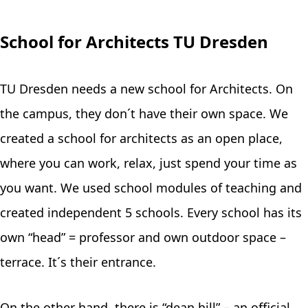
School for Architects TU Dresden
TU Dresden needs a new school for Architects. On
the campus, they don´t have their own space. We
created a school for architects as an open place,
where you can work, relax, just spend your time as
you want. We used school modules of teaching and
created independent 5 schools. Every school has its
own “head” = professor and own outdoor space –
terrace. It´s their entrance.
On the other hand, there is “dean hill” – an official