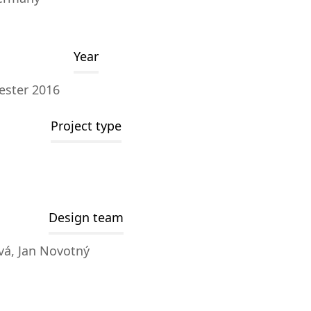
Year
ester 2016
Project type
Design team
vá, Jan Novotný