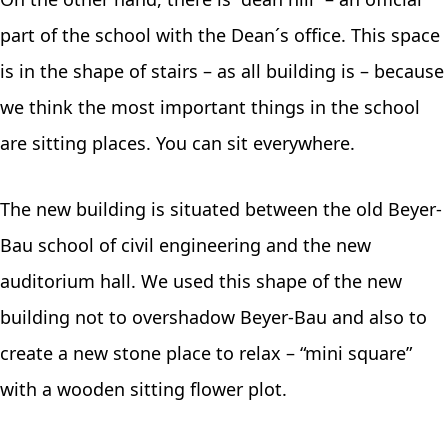
part of the school with the Dean´s office. This space
is in the shape of stairs – as all building is – because
we think the most important things in the school
are sitting places. You can sit everywhere.
The new building is situated between the old Beyer-
Bau school of civil engineering and the new
auditorium hall. We used this shape of the new
building not to overshadow Beyer-Bau and also to
create a new stone place to relax – “mini square”
with a wooden sitting flower plot.