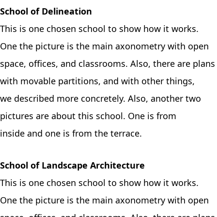
School of Delineation
This is one chosen school to show how it works.
One the picture is the main axonometry with open
space, offices, and classrooms. Also, there are plans
with movable partitions, and with other things,
we described more concretely. Also, another two
pictures are about this school. One is from
inside and one is from the terrace.
School of Landscape Architecture
This is one chosen school to show how it works.
One the picture is the main axonometry with open