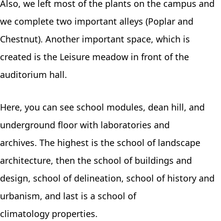
Also, we left most of the plants on the campus and
we complete two important alleys (Poplar and
Chestnut). Another important space, which is
created is the Leisure meadow in front of the
auditorium hall.
Here, you can see school modules, dean hill, and
underground floor with laboratories and
archives. The highest is the school of landscape
architecture, then the school of buildings and
design, school of delineation, school of history and
urbanism, and last is a school of
climatology properties.