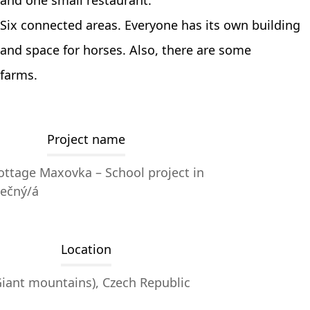
and one small restaurant.
Six connected areas. Everyone has its own building
and space for horses. Also, there are some
farms.
Project name
ttage Maxovka – School project in
dečný/á
Location
iant mountains), Czech Republic