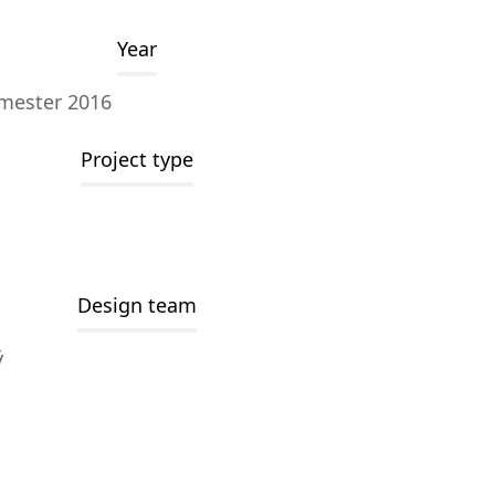
Year
mester 2016
Project type
Design team
ý