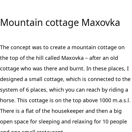
Mountain cottage Maxovka
The concept was to create a mountain cottage on
the top of the hill called Maxovka – after an old
cottage who was there and burnt. In these places, I
designed a small cottage, which is connected to the
system of 6 places, which you can reach by riding a
horse. This cottage is on the top above 1000 m.a.s.l.
There is a flat of the housekeeper and then a big
open space for sleeping and relaxing for 10 people