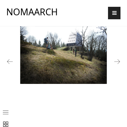
NOMAARCH