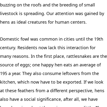
buzzing on the roofs and the breeding of small
livestock is spreading. Our attention was gained by
hens as ideal creatures for human centers.
Domestic fowl was common in cities until the 19th
century. Residents now lack this interaction for
many reasons. In the first place, rattlesnakes are the
source of eggs; one happy hen eats an average of
195 a year. They also consume leftovers from the
kitchen, which now have to be exported. If we look
at these feathers from a different perspective, hens
also have a social significance, after all, we have