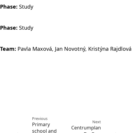
Phase:
Study
Phase:
Study
Team:
Pavla Maxová, Jan Novotný, Kristýna Rajdlová
Previous
Next
Primary
Centrumplan
school and