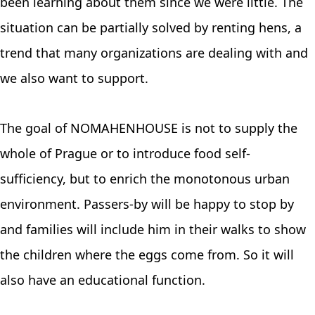
been learning about them since we were little. The
situation can be partially solved by renting hens, a
trend that many organizations are dealing with and
we also want to support.
The goal of NOMAHENHOUSE is not to supply the
whole of Prague or to introduce food self-
sufficiency, but to enrich the monotonous urban
environment. Passers-by will be happy to stop by
and families will include him in their walks to show
the children where the eggs come from. So it will
also have an educational function.