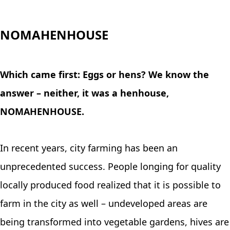
NOMAHENHOUSE
Which came first: Eggs or hens? We know the
answer – neither, it was a henhouse,
NOMAHENHOUSE.
In recent years, city farming has been an
unprecedented success. People longing for quality
locally produced food realized that it is possible to
farm in the city as well – undeveloped areas are
being transformed into vegetable gardens, hives are