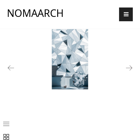
NOMAARCH