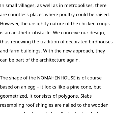
In small villages, as well as in metropolises, there
are countless places where poultry could be raised.
However, the unsightly nature of the chicken coops
is an aesthetic obstacle. We conceive our design,
thus renewing the tradition of decorated birdhouses
and farm buildings. With the new approach, they
can be part of the architecture again.
The shape of the NOMAHENHOUSE is of course
based on an egg – it looks like a pine cone, but
geometrized, it consists of polygons. Slabs
resembling roof shingles are nailed to the wooden