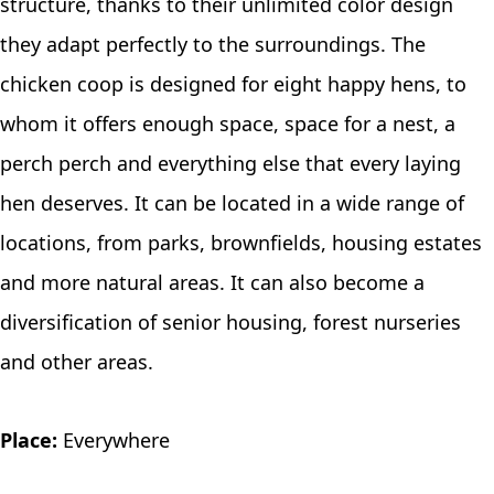
structure, thanks to their unlimited color design
they adapt perfectly to the surroundings. The
chicken coop is designed for eight happy hens, to
whom it offers enough space, space for a nest, a
perch perch and everything else that every laying
hen deserves. It can be located in a wide range of
locations, from parks, brownfields, housing estates
and more natural areas. It can also become a
diversification of senior housing, forest nurseries
and other areas.
Place:
Everywhere