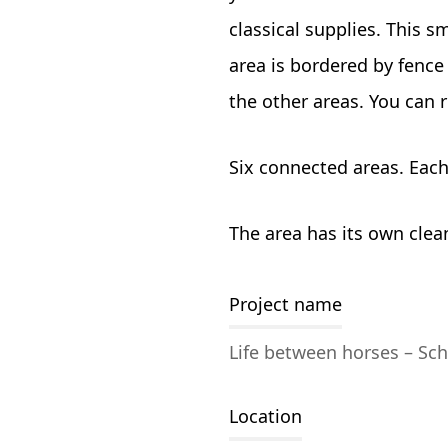
classical supplies. This s
area is bordered by fence 
the other areas. You can 
Six connected areas. Each
The area has its own clea
Project name
Life between horses – Sch
Location